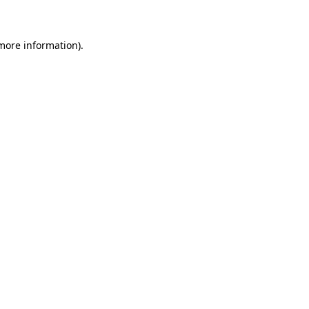
 more information)
.