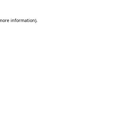
 more information)
.