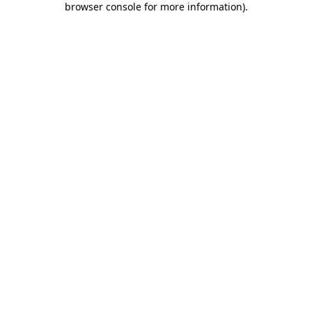
browser console for more information)
.