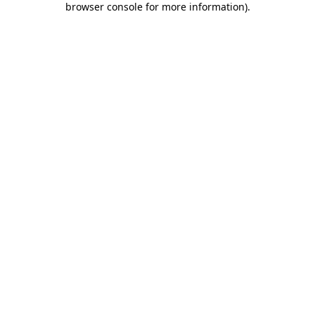
browser console for more information)
.