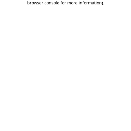
browser console for more information)
.