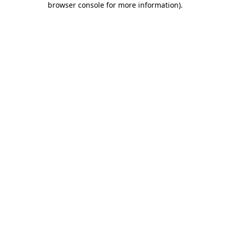
browser console for more information)
.