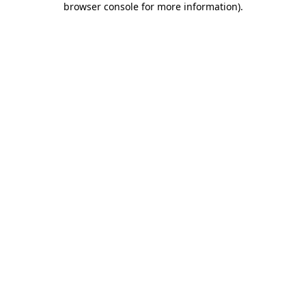
browser console for more information)
.