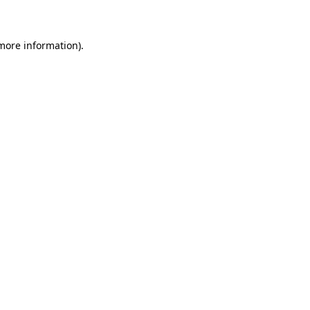
 more information)
.