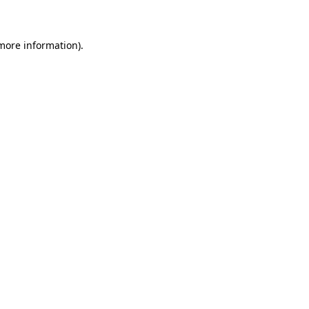
 more information)
.