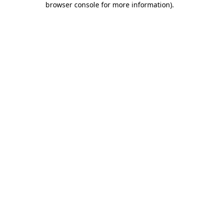
browser console for more information)
.