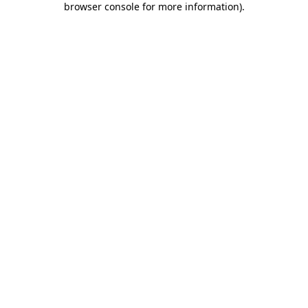
browser console for more information)
.