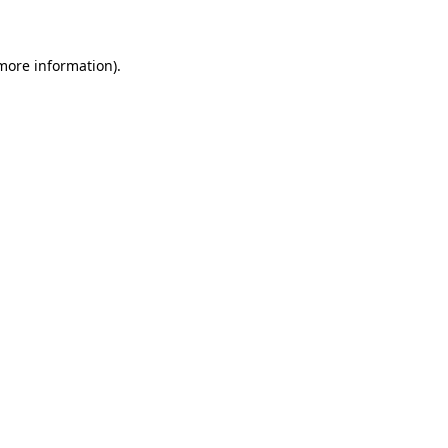
 more information)
.