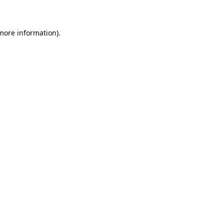
 more information)
.