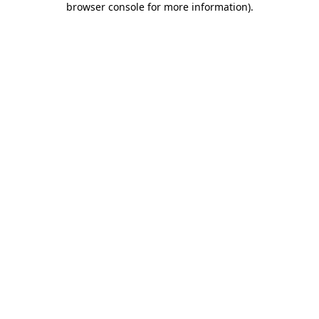
browser console for more information)
.