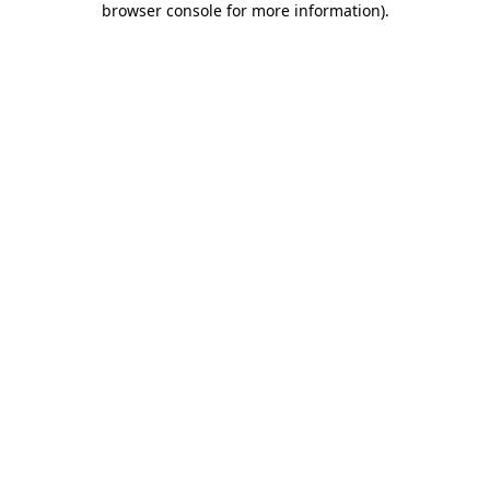
browser console for more information)
.