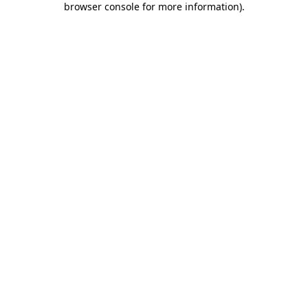
browser console for more information)
.