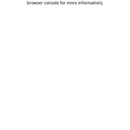
browser console for more information)
.