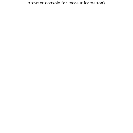
browser console for more information)
.