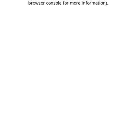
browser console for more information)
.