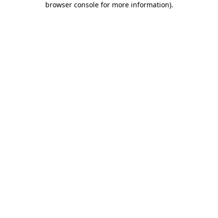
browser console for more information)
.