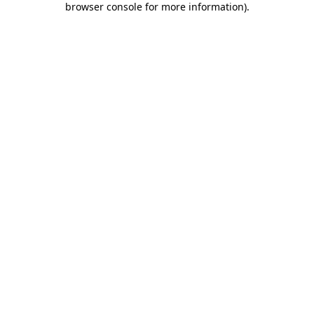
browser console for more information)
.