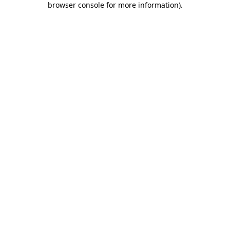
browser console for more information)
.