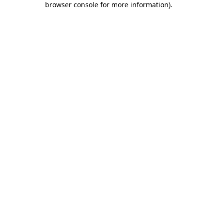
browser console for more information)
.