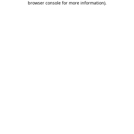
browser console for more information)
.