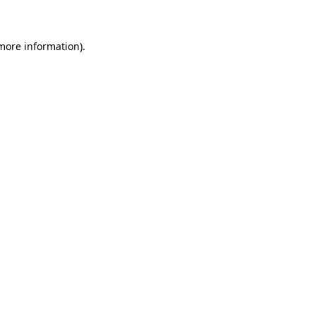
 more information)
.