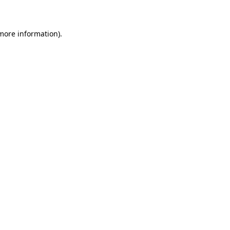
 more information)
.