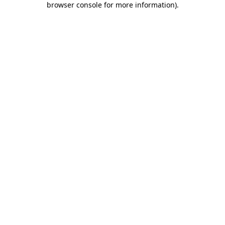
browser console for more information)
.