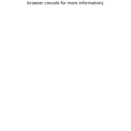
browser console for more information)
.