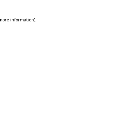
 more information)
.