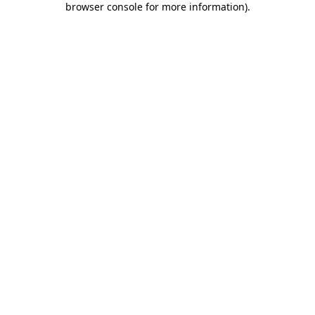
browser console for more information)
.