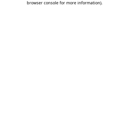
browser console for more information)
.