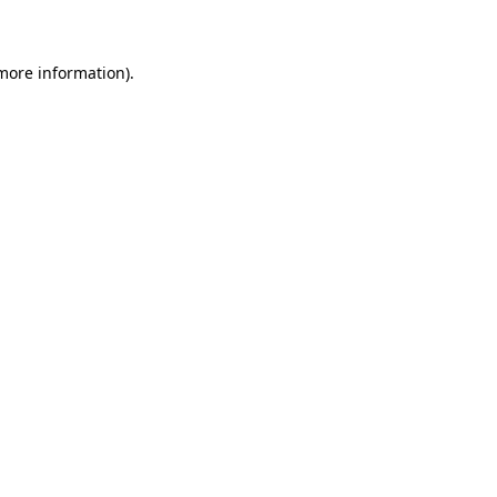
 more information)
.