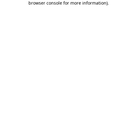
browser console for more information)
.