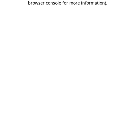
browser console for more information)
.