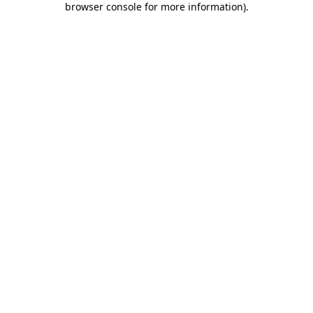
browser console for more information)
.