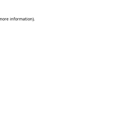
 more information)
.