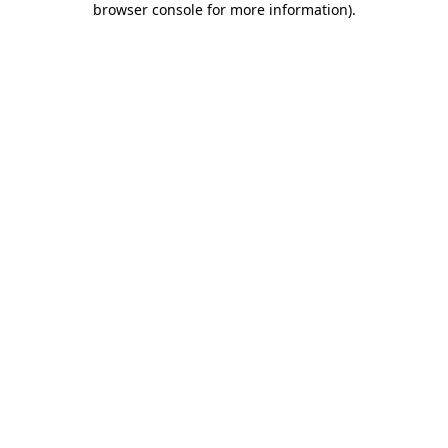
browser console for more information)
.