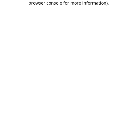
browser console for more information)
.