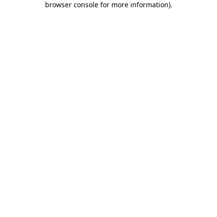
browser console for more information)
.