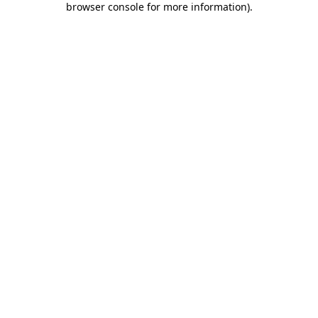
browser console for more information)
.