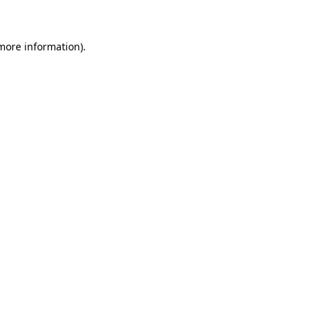
 more information)
.