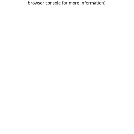
browser console for more information)
.