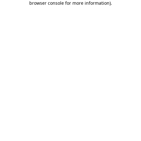
browser console for more information)
.