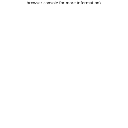
browser console for more information)
.