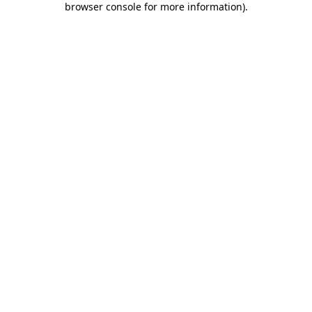
browser console for more information)
.