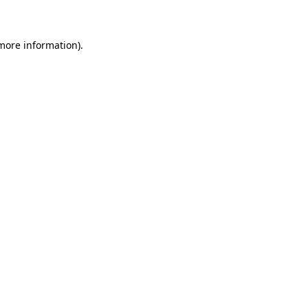
 more information)
.