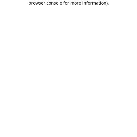
browser console for more information)
.