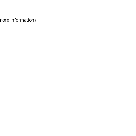
 more information)
.