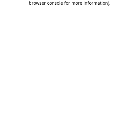
browser console for more information)
.