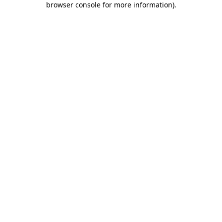
browser console for more information)
.